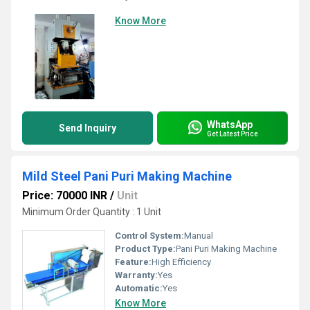
Know More
WhatsApp
Send Inquiry
Get Latest Price
Mild Steel Pani Puri Making Machine
Price: 70000 INR
/
Unit
Minimum Order Quantity : 1 Unit
Control System:
Manual
Product Type:
Pani Puri Making Machine
Feature:
High Efficiency
Warranty:
Yes
Automatic:
Yes
Know More