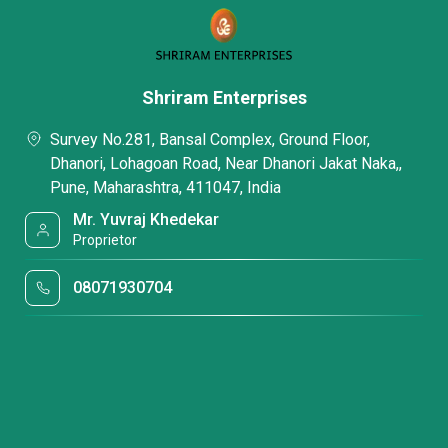
Shriram Enterprises
Survey No.281, Bansal Complex, Ground Floor,
Dhanori, Lohagoan Road, Near Dhanori Jakat Naka,,
Pune, Maharashtra, 411047, India
Mr. Yuvraj Khedekar
Proprietor
08071930704