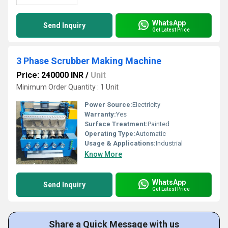
WhatsApp
Send Inquiry
Get Latest Price
3 Phase Scrubber Making Machine
Price: 240000 INR
/
Unit
Minimum Order Quantity : 1 Unit
Power Source:
Electricity
Warranty:
Yes
Surface Treatment:
Painted
Operating Type:
Automatic
Usage & Applications:
Industrial
Know More
WhatsApp
Send Inquiry
Get Latest Price
Share a Quick Message with us