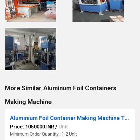
More Similar Aluminum Foil Containers
Making Machine
Aluminium Foil Container Making Machine Three Cacity
Price: 1050000 INR
/
Unit
Minimum Order Quantity : 1-2 Unit