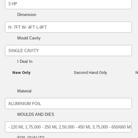
Dimension
Mould Cavity
I Deal In
New Only
Second Hand Only
N
Material
MOULDS AND DIES
FOIL QUALITY