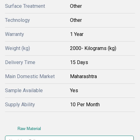
Surface Treatment
Other
Technology
Other
Warranty
1 Year
Weight (kg)
2000- Kilograms (kg)
Delivery Time
15 Days
Main Domestic Market
Maharashtra
Sample Available
Yes
Supply Ability
10 Per Month
Raw Material