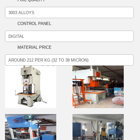
CONTROL PANEL
MATERIAL PRICE