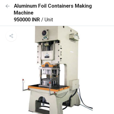
Aluminum Foil Containers Making
Machine
950000 INR
/ Unit