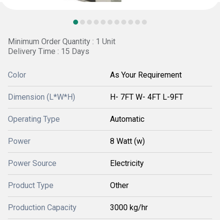
Minimum Order Quantity : 1 Unit
Delivery Time : 15 Days
Color
As Your Requirement
Dimension (L*W*H)
H- 7FT W- 4FT L-9FT
Operating Type
Automatic
Power
8 Watt (w)
Power Source
Electricity
Product Type
Other
Production Capacity
3000 kg/hr