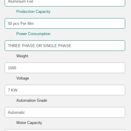
Production Capacity
Power Consumption
Weight
Voltage
Automation Grade
Motor Capacity