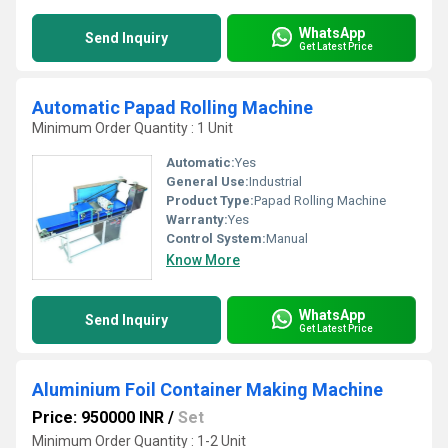
WhatsApp
Send Inquiry
Get Latest Price
Automatic Papad Rolling Machine
Minimum Order Quantity : 1 Unit
Automatic:
Yes
General Use:
Industrial
Product Type:
Papad Rolling Machine
Warranty:
Yes
Control System:
Manual
Know More
WhatsApp
Send Inquiry
Get Latest Price
Aluminium Foil Container Making Machine
Price: 950000 INR
/
Set
Minimum Order Quantity : 1-2 Unit