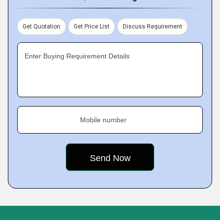
Get Quotation
Get Price List
Discuss Requirement
Enter Buying Requirement Details
Mobile number