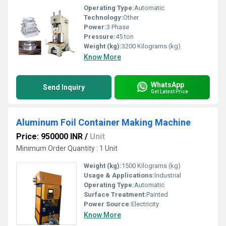
Operating Type:
Automatic
Technology:
Other
Power:
3 Phase
Pressure:
45 ton
Weight (kg):
3200 Kilograms (kg)
Know More
WhatsApp
Send Inquiry
Get Latest Price
Aluminum Foil Container Making Machine
Price: 950000 INR
/
Unit
Minimum Order Quantity : 1 Unit
Weight (kg):
1500 Kilograms (kg)
Usage & Applications:
Industrial
Operating Type:
Automatic
Surface Treatment:
Painted
Power Source:
Electricity
Know More