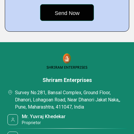
Shriram Enterprises
Survey No.281, Bansal Complex, Ground Floor,
Dhanori, Lohagoan Road, Near Dhanori Jakat Naka,,
Pune, Maharashtra, 411047, India
Mr. Yuvraj Khedekar
Proprietor