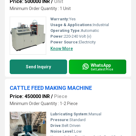
Price: 500000 INR
/
Unit
Minimum Order Quantity : 1 Unit
Warranty:
Yes
Usage & Applications:
Industrial
Operating Type:
Automatic
Power:
220-240 Volt (v)
Power Source:
Electricity
Know More
WhatsApp
Send Inquiry
Get Latest Price
CATTLE FEED MAKING MACHINE
Price: 450000 INR
/
Piece
Minimum Order Quantity : 1-2 Piece
Lubricating System:
Manual
Pressure:
Standard
Drive:
Belt Driven
Noise Level:
Low