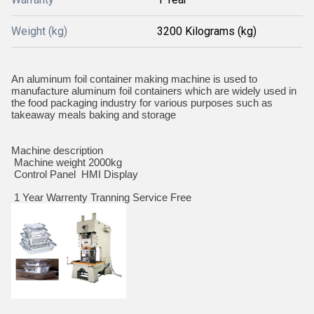
Weight (kg)
3200 Kilograms (kg)
An aluminum foil container making machine is used to
manufacture aluminum foil containers which are widely used in
the food packaging industry for various purposes such as
takeaway meals baking and storage
Machine description
Machine weight 2000kg
Control Panel HMI Display
1 Year Warrenty Tranning Service Free