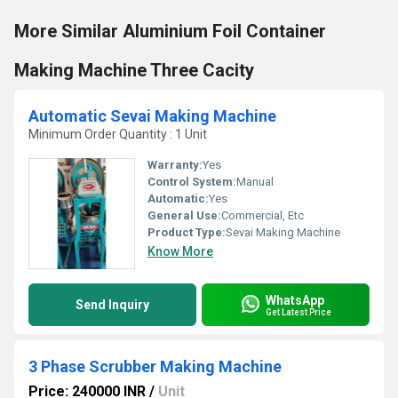
More Similar Aluminium Foil Container
Making Machine Three Cacity
Automatic Sevai Making Machine
Minimum Order Quantity : 1 Unit
Warranty:
Yes
Control System:
Manual
Automatic:
Yes
General Use:
Commercial, Etc
Product Type:
Sevai Making Machine
Know More
WhatsApp
Send Inquiry
Get Latest Price
3 Phase Scrubber Making Machine
Price: 240000 INR
/
Unit