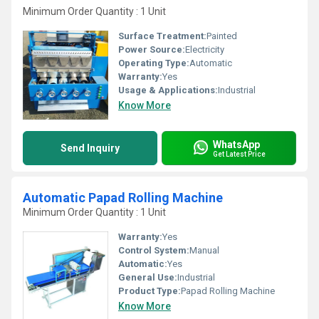
Minimum Order Quantity : 1 Unit
Surface Treatment:
Painted
Power Source:
Electricity
Operating Type:
Automatic
Warranty:
Yes
Usage & Applications:
Industrial
Know More
WhatsApp
Send Inquiry
Get Latest Price
Automatic Papad Rolling Machine
Minimum Order Quantity : 1 Unit
Warranty:
Yes
Control System:
Manual
Automatic:
Yes
General Use:
Industrial
Product Type:
Papad Rolling Machine
Know More