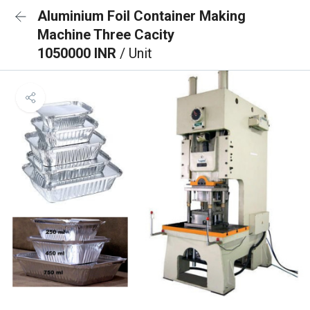
Aluminium Foil Container Making
Machine Three Cacity
1050000 INR
/ Unit