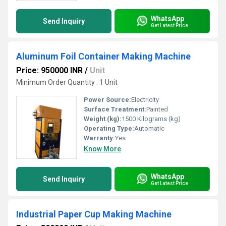
WhatsApp
Send Inquiry
Get Latest Price
Aluminum Foil Container Making Machine
Price: 950000 INR
/
Unit
Minimum Order Quantity : 1 Unit
Power Source:
Electricity
Surface Treatment:
Painted
Weight (kg):
1500 Kilograms (kg)
Operating Type:
Automatic
Warranty:
Yes
Know More
WhatsApp
Send Inquiry
Get Latest Price
Industrial Paper Cup Making Machine