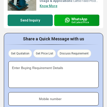
Usage & Applications:
Cattle Feed Production
Know More
WhatsApp
Send Inquiry
Get Latest Price
Share a Quick Message with us
Get Quotation
Get Price List
Discuss Requirement
Enter Buying Requirement Details
Mobile number