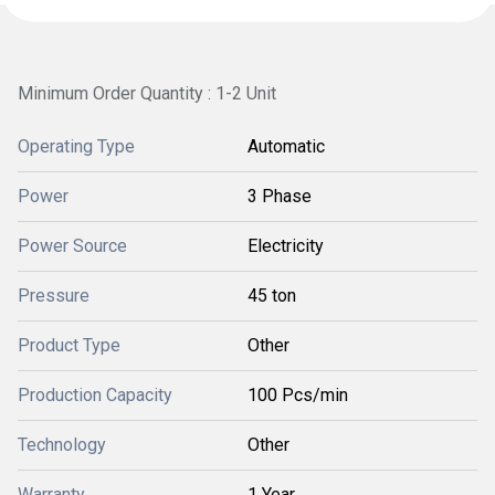
Minimum Order Quantity : 1-2 Unit
Operating Type
Automatic
Power
3 Phase
Power Source
Electricity
Pressure
45 ton
Product Type
Other
Production Capacity
100 Pcs/min
Technology
Other
Warranty
1 Year