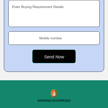
Enter Buying Requirement Details
Mobile number