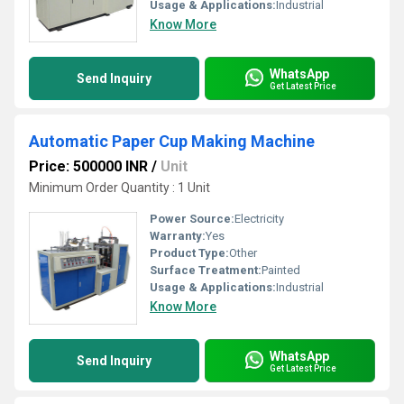
Usage & Applications:
Industrial
Know More
WhatsApp
Send Inquiry
Get Latest Price
Automatic Paper Cup Making Machine
Price: 500000 INR
/
Unit
Minimum Order Quantity : 1 Unit
Power Source:
Electricity
Warranty:
Yes
Product Type:
Other
Surface Treatment:
Painted
Usage & Applications:
Industrial
Know More
WhatsApp
Send Inquiry
Get Latest Price