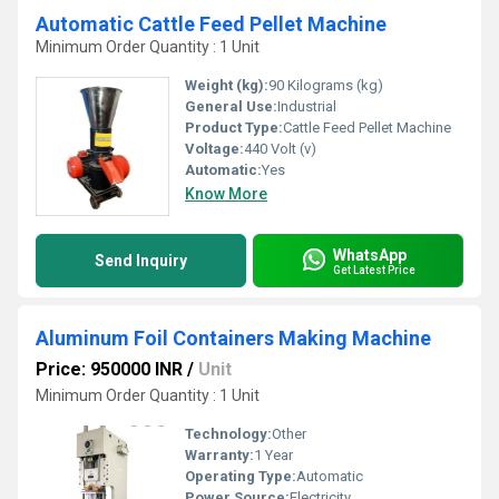
Automatic Cattle Feed Pellet Machine
Minimum Order Quantity : 1 Unit
Weight (kg):
90 Kilograms (kg)
General Use:
Industrial
Product Type:
Cattle Feed Pellet Machine
Voltage:
440 Volt (v)
Automatic:
Yes
Know More
WhatsApp
Send Inquiry
Get Latest Price
Aluminum Foil Containers Making Machine
Price: 950000 INR
/
Unit
Minimum Order Quantity : 1 Unit
Technology:
Other
Warranty:
1 Year
Operating Type:
Automatic
Power Source:
Electricity