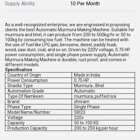
Supply Ability
10 Per Month
As a well-recognized enterprise, we are engrossed in proposing
clients the best Automatic Murmura Making Machine. Suitable for
murmura and bhel, it can produce from 200 to 500kg/hr or 50 to
100kg by consuming low fuel. The machine can be heated with
the use of fuel like LPG gas, kerosene, diesel, paddy husk,
wood, saw dust, coal, and so on. Driven by 220V voltage, 0.75 HP
power consumption, and single phase power supply, Automatic
Murmura Making Machine is durable, rust proof, and comes in
different models.
Specification
Country of Origin
Made in India
Power Consumption
0.75 HP
Snacks Type
Murmura , Bhel
Automation Grade
Automatic
Type Of Namkeen
murmura, puffed rice
Brand
shriram
Phase Type
Single Phase
Model Name/Number
SI023
Voltage
220v
Capacity
50 to 100 KG
Production Capacity
200 to 250 kg per hour