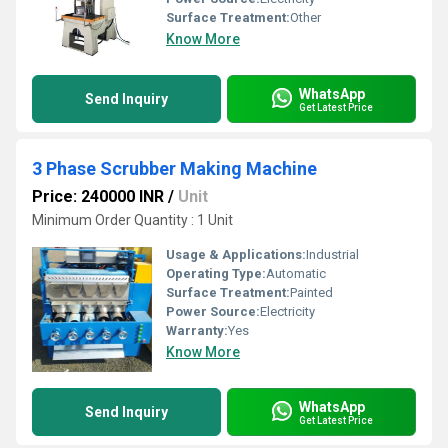
Surface Treatment:
Other
Know More
WhatsApp
Send Inquiry
Get Latest Price
3 Phase Scrubber Making Machine
Price: 240000 INR
/
Unit
Minimum Order Quantity : 1 Unit
Usage & Applications:
Industrial
Operating Type:
Automatic
Surface Treatment:
Painted
Power Source:
Electricity
Warranty:
Yes
Know More
WhatsApp
Send Inquiry
Get Latest Price