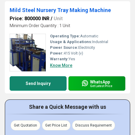
Mild Steel Nursery Tray Making Machine
Price: 800000 INR
/
Unit
Minimum Order Quantity : 1 Unit
Operating Type:
Automatic
Usage & Applications:
Industrial
Power Source:
Electricity
Power:
415 Volt (v)
Warranty:
Yes
Know More
WhatsApp
Send Inquiry
Get Latest Price
Share a Quick Message with us
Get Quotation
Get Price List
Discuss Requirement