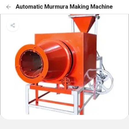
Automatic Murmura Making Machine