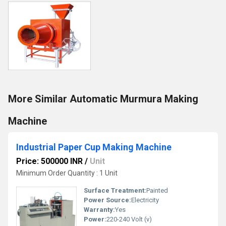
More Similar Automatic Murmura Making
Machine
Industrial Paper Cup Making Machine
Price: 500000 INR
/
Unit
Minimum Order Quantity : 1 Unit
Surface Treatment:
Painted
Power Source:
Electricity
Warranty:
Yes
Power:
220-240 Volt (v)