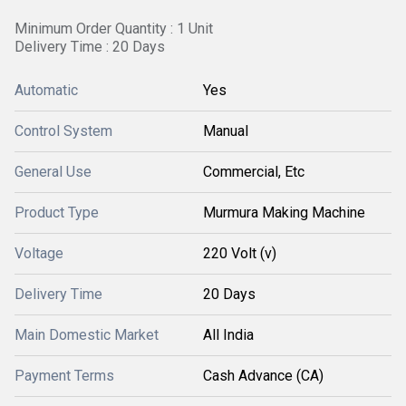
Minimum Order Quantity : 1 Unit
Delivery Time : 20 Days
Automatic
Yes
Control System
Manual
General Use
Commercial, Etc
Product Type
Murmura Making Machine
Voltage
220 Volt (v)
Delivery Time
20 Days
Main Domestic Market
All India
Payment Terms
Cash Advance (CA)